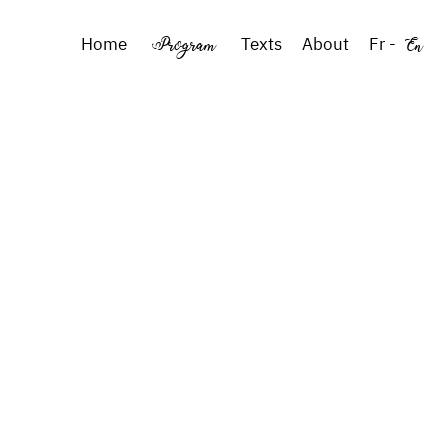
Program
En
Home
Texts
About
Fr
-