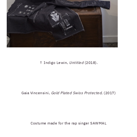
↑ Indigo Lewin,
Untitled
(2018).
Gaia Vincensini,
Gold Plated Swiss Protected
, (2017)
Costume made for the rap singer SAWMAL