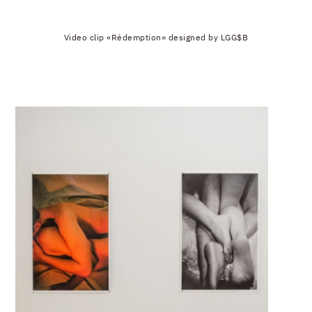
Video clip «Rédemption» designed by LGG$B