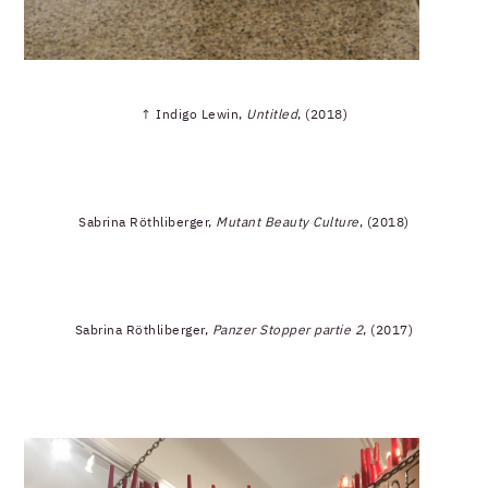
↑ Indigo Lewin,
Untitled
, (2018)
Sabrina Röthliberger,
Mutant Beauty Culture
, (2018)
Sabrina Röthliberger,
Panzer Stopper partie 2
, (2017)