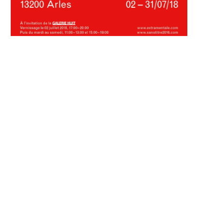
documents :