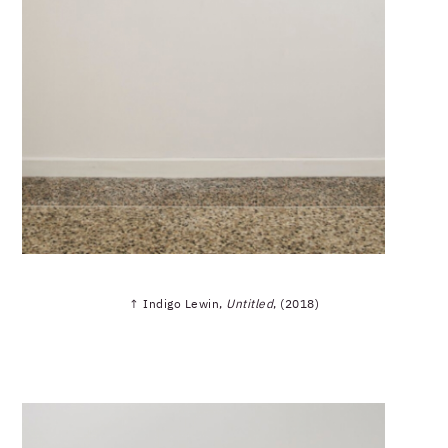
↑ Indigo Lewin,
Untitled
, (2018)