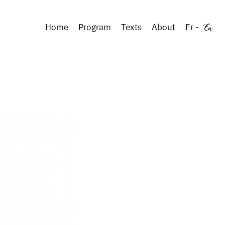
En
Home
Program
Texts
About
Fr
-