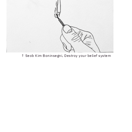
↑ Seob Kim Boninsegni, Destroy your belief system