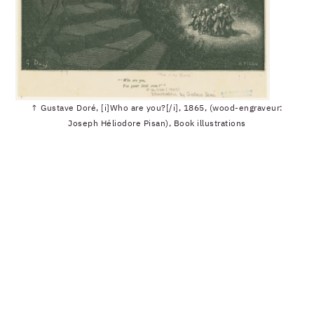
↑ Gustave Doré, [i]Who are you?[/i], 1865, (wood-engraveur:
Joseph Héliodore Pisan), Book illustrations